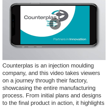
Counterplas is an injection moulding
company, and this video takes viewers
on a journey through their factory,
showcasing the entire manufacturing
process. From initial plans and designs
to the final product in action, it highlights