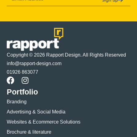
Copyright © 2026 Rapport Design. All Rights Reserved
info@rapport-design.com
01926 863077
Portfolio
Branding
Advertising & Social Media
Websites & Ecommerce Solutions
Brochure & literature