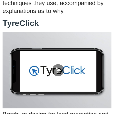
techniques they use, accompanied by
explanations as to why.
TyreClick