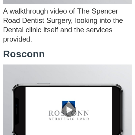
A walkthrough video of The Spencer
Road Dentist Surgery, looking into the
Dental clinic itself and the services
provided.
Rosconn