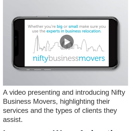
A video presenting and introducing Nifty
Business Movers, highlighting their
services and the types of clients they
assist.