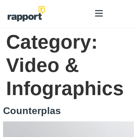
Category:
Video &
Infographics
Counterplas