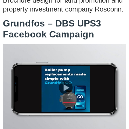
Brochure design for land promotion and
property investment company Rosconn.
Grundfos – DBS UPS3
Facebook Campaign