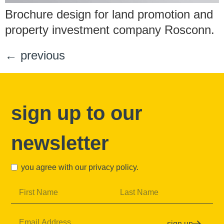
Brochure design for land promotion and
property investment company Rosconn.
←
previous
sign up to our
newsletter
you agree with our
privacy policy
.
sign up