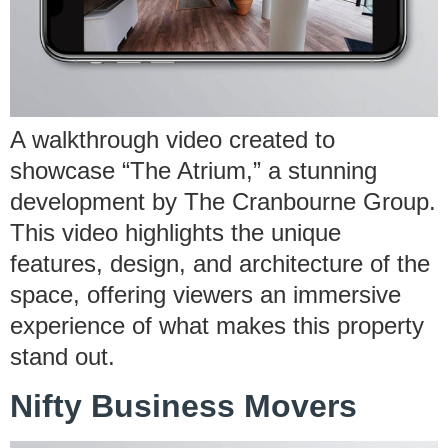
A walkthrough video created to
showcase “The Atrium,” a stunning
development by The Cranbourne Group.
This video highlights the unique
features, design, and architecture of the
space, offering viewers an immersive
experience of what makes this property
stand out.
Nifty Business Movers