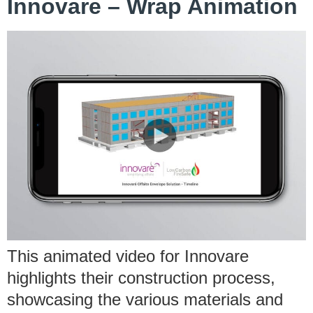
Innovare – Wrap Animation
This animated video for Innovare
highlights their construction process,
showcasing the various materials and