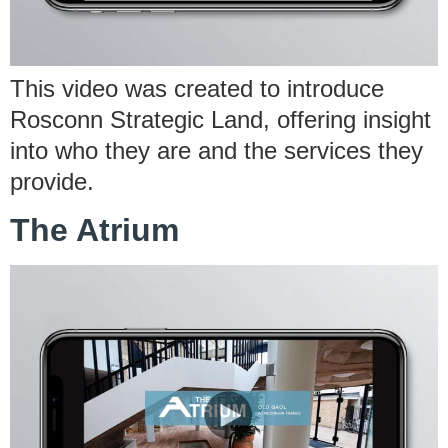
This video was created to introduce
Rosconn Strategic Land, offering insight
into who they are and the services they
provide.
The Atrium