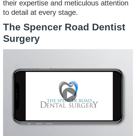
their expertise and meticulous attention
to detail at every stage.
The Spencer Road Dentist
Surgery