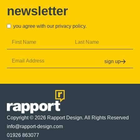
newsletter
you agree with our
privacy policy
.
sign up
Copyright © 2026 Rapport Design. All Rights Reserved
info@rapport-design.com
01926 863077