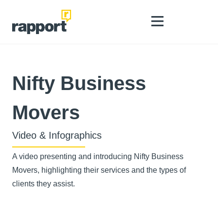
Nifty Business
Movers
Video & Infographics
A video presenting and introducing Nifty Business
Movers, highlighting their services and the types of
clients they assist.