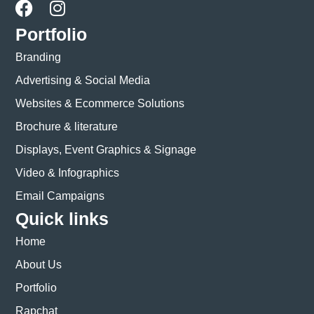
Portfolio
Branding
Advertising & Social Media
Websites & Ecommerce Solutions
Brochure & literature
Displays, Event Graphics & Signage
Video & Infographics
Email Campaigns
Quick links
Home
About Us
Portfolio
Rapchat