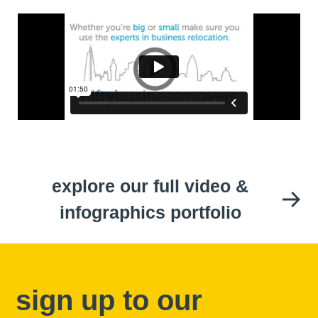
explore our full video &
infographics portfolio
sign up to our