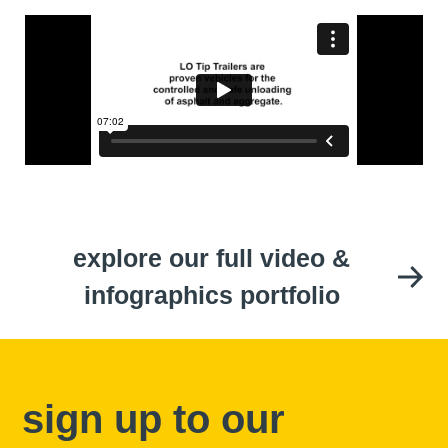
explore our full video &
infographics portfolio
sign up to our