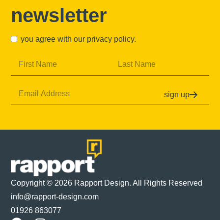
newsletter
you agree with our
privacy policy
.
sign up
Copyright © 2026 Rapport Design. All Rights Reserved
info@rapport-design.com
01926 863077