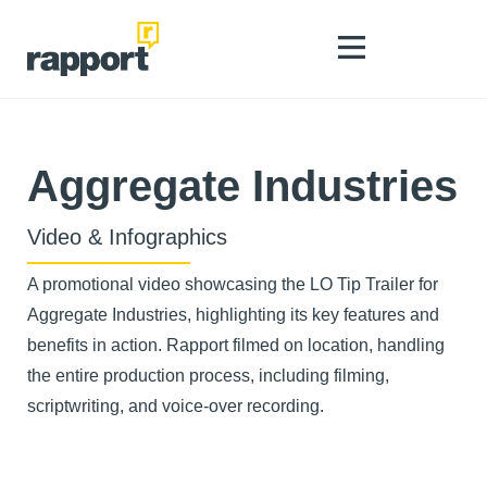
Aggregate Industries
Video & Infographics
A promotional video showcasing the LO Tip Trailer for
Aggregate Industries, highlighting its key features and
benefits in action. Rapport filmed on location, handling
the entire production process, including filming,
scriptwriting, and voice-over recording.