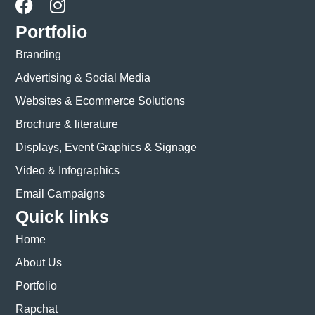
Portfolio
Branding
Advertising & Social Media
Websites & Ecommerce Solutions
Brochure & literature
Displays, Event Graphics & Signage
Video & Infographics
Email Campaigns
Quick links
Home
About Us
Portfolio
Rapchat