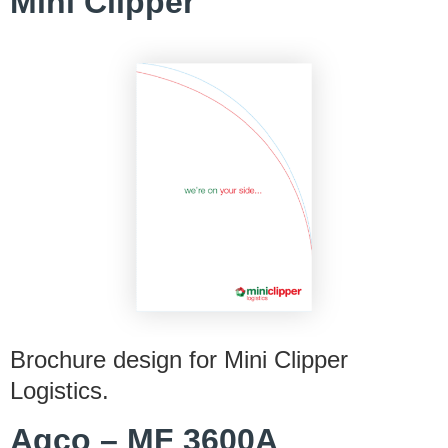
Mini Clipper
Brochure design for Mini Clipper
Logistics.
Agco – MF 3600A