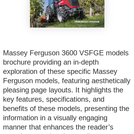
Massey Ferguson 3600 VSFGE models
brochure providing an in-depth
exploration of these specific Massey
Ferguson models, featuring aesthetically
pleasing page layouts. It highlights the
key features, specifications, and
benefits of these models, presenting the
information in a visually engaging
manner that enhances the reader’s