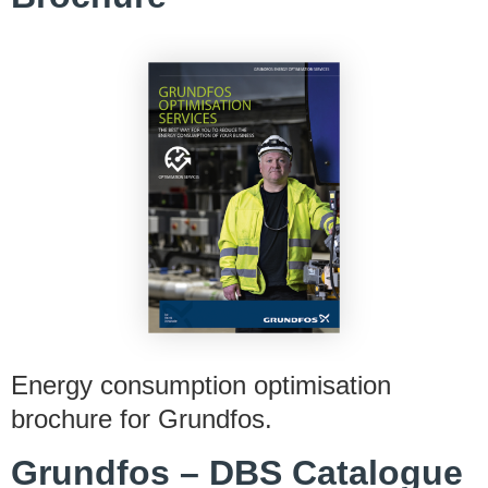
Energy consumption optimisation
brochure for Grundfos.
Grundfos – DBS Catalogue