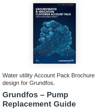
Water utility Account Pack Brochure
design for Grundfos.
Grundfos – Pump
Replacement Guide