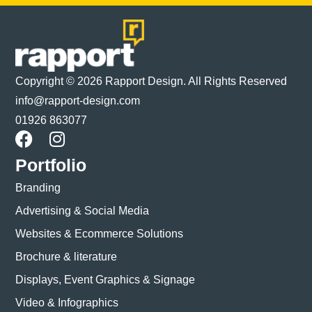
Copyright © 2026 Rapport Design. All Rights Reserved
info@rapport-design.com
01926 863077
Portfolio
Branding
Advertising & Social Media
Websites & Ecommerce Solutions
Brochure & literature
Displays, Event Graphics & Signage
Video & Infographics