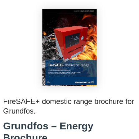
FireSAFE+ domestic range brochure for
Grundfos.
Grundfos – Energy
Brochure