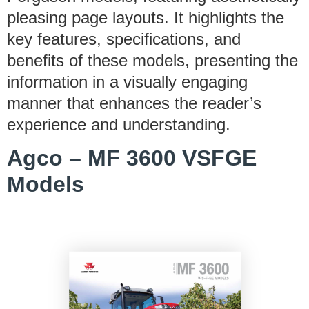
pleasing page layouts. It highlights the
key features, specifications, and
benefits of these models, presenting the
information in a visually engaging
manner that enhances the reader’s
experience and understanding.
Agco – MF 3600 VSFGE
Models