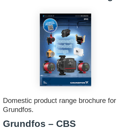
Domestic product range brochure for
Grundfos.
Grundfos – CBS