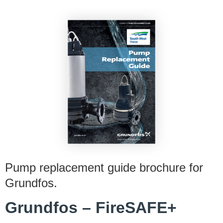
Pump replacement guide brochure for
Grundfos.
Grundfos – FireSAFE+