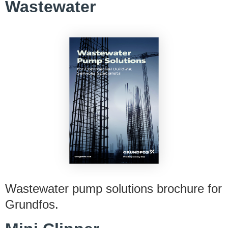
Wastewater
Wastewater pump solutions brochure for
Grundfos.