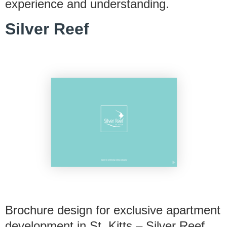
experience and understanding.
Silver Reef
Brochure design for exclusive apartment
development in St. Kitts – Silver Reef.