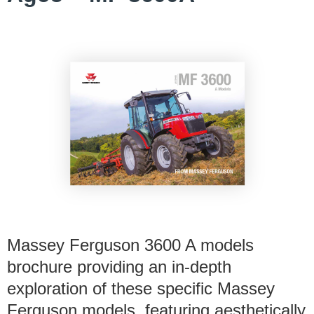
Massey Ferguson 3600 A models
brochure providing an in-depth
exploration of these specific Massey
Ferguson models, featuring aesthetically