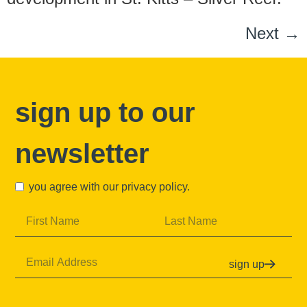
Next
→
sign up to our
newsletter
you agree with our
privacy policy
.
sign up