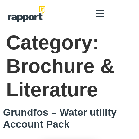
Category:
Brochure &
Literature
Grundfos – Water utility
Account Pack