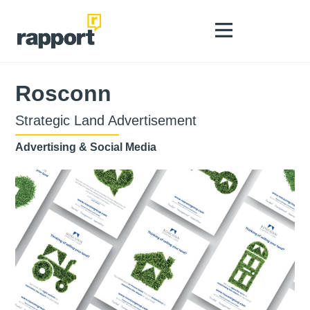
Rosconn
Strategic Land Advertisement
Advertising & Social Media