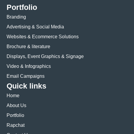
Portfolio
Branding
Advertising & Social Media
Websites & Ecommerce Solutions
Brochure & literature
Displays, Event Graphics & Signage
Video & Infographics
Email Campaigns
Quick links
Home
About Us
Portfolio
Rapchat