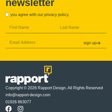
newsletter
you agree with our
privacy policy
.
sign up
Copyright © 2026 Rapport Design. All Rights Reserved
info@rapport-design.com
01926 863077