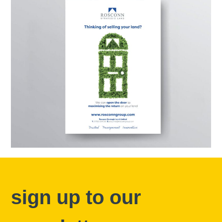
sign up to our