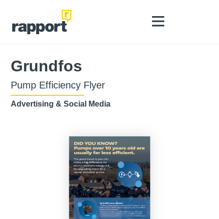
Grundfos
Pump Efficiency Flyer
Advertising & Social Media