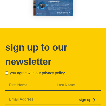
sign up to our
newsletter
you agree with our
privacy policy
.
sign up