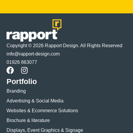
Copyright © 2026 Rapport Design. All Rights Reserved
info@rapport-design.com
01926 863077
Portfolio
Branding
Advertising & Social Media
Websites & Ecommerce Solutions
Brochure & literature
Displays, Event Graphics & Signage